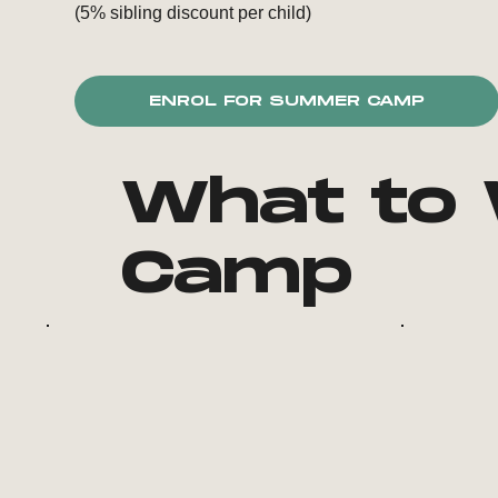
(5% sibling discount per child)
ENROL FOR SUMMER CAMP
What to 
Camp