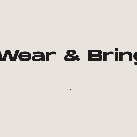
Wear & Brin