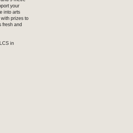
pport your
 into arts
with prizes to
s fresh and
NLCS in