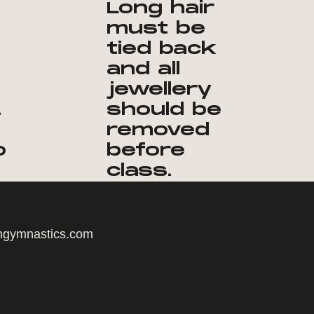
Long hair
must be
tied back
and all
jewellery
.
should be
removed
o
before
class.
ngymnastics.com