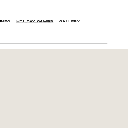
INFO
HOLIDAY CAMPS
GALLERY