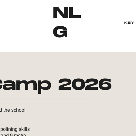
NL
KEY 
G
amp 2026
nd the school
polining skills
, and 9 metre