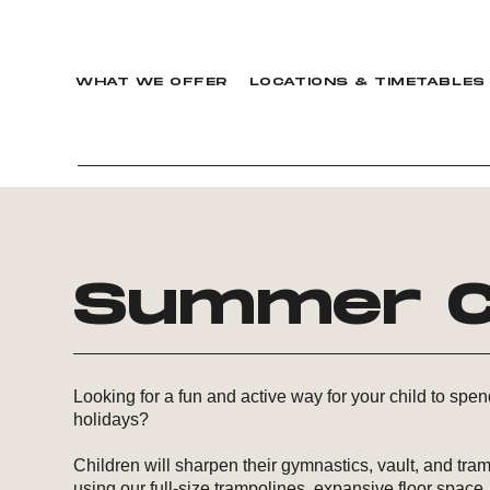
WHAT WE OFFER
LOCATIONS & TIMETABLES
Summer C
Looking for a fun and active way for your child to spe
holidays?
Children will sharpen their gymnastics, vault, and tram
using our full-size trampolines, expansive floor space