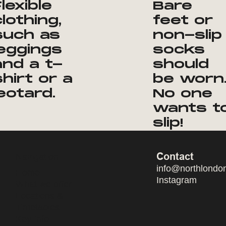
Flexible
Bare
clothing,
feet or
such as
non-slip
leggings
socks
and a t-
should
shirt or a
be worn
leotard.
No one
wants t
slip!
Contact
Navigation
info@northlondo
Home
Instagram
What we offer
Locations &
Timetables
Key Info