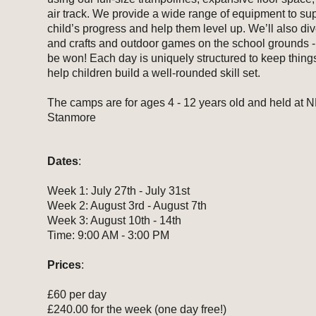
air track. We provide a wide range of equipment to su
child’s progress and help them level up. We’ll also dive
and crafts and outdoor games on the school grounds - 
be won! Each day is uniquely structured to keep thing
help children build a well-rounded skill set.
The camps are for ages 4 - 12 years old and held at 
Stanmore
Dates
:
Week 1: July 27th - July 31st
Week 2: August 3rd - August 7th
Week 3: August 10th - 14th
Time: 9:00 AM - 3:00 PM
Prices
:
£60 per day
£240.00 for the week (one day free!)