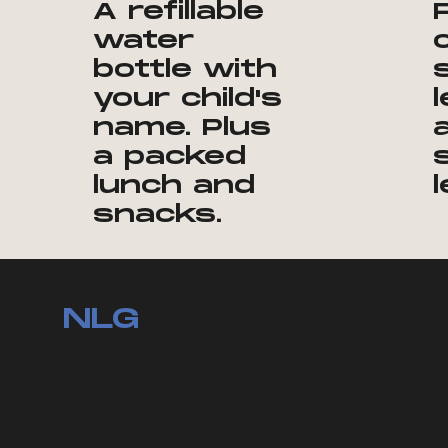
A refillable
water
bottle with
your child's
name. Plus
a packed
lunch and
snacks.
NLG