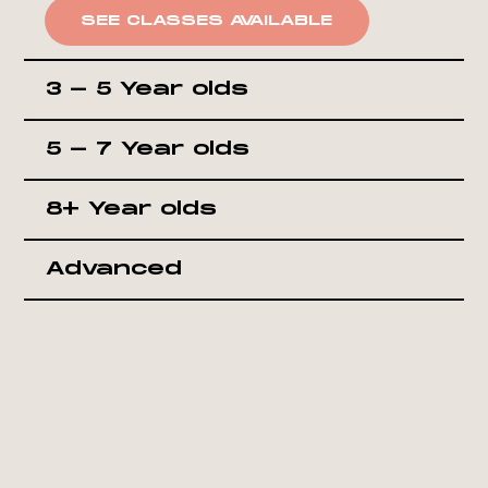
SEE CLASSES AVAILABLE
3 - 5 Year olds
5 - 7 Year olds
8+ Year olds
Advanced