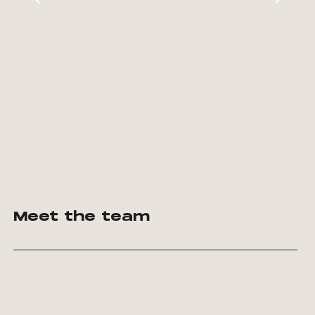
Meet the team